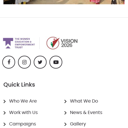
Quick Links
Who We Are
What We Do
Work with Us
News & Events
Campaigns
Gallery