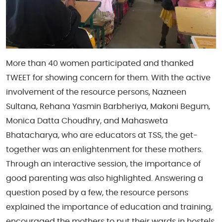
More than 40 women participated and thanked
TWEET for showing concern for them. With the active
involvement of the resource persons, Nazneen
Sultana, Rehana Yasmin Barbheriya, Makoni Begum,
Monica Datta Choudhry, and Mahasweta
Bhatacharya, who are educators at TSS, the get-
together was an enlightenment for these mothers.
Through an interactive session, the importance of
good
parenting was also highlighted. Answering a
question posed by a few, the resource persons
explained the importance of education and training,
encouraged the mothers to put their wards in hostels,