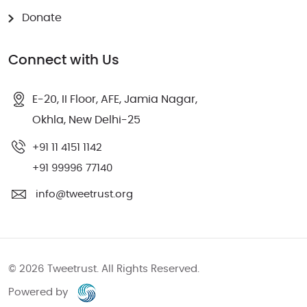
Donate
Connect with Us
E-20, II Floor, AFE, Jamia Nagar,
Okhla, New Delhi-25
‎+91 11 4151 1142
+91 99996 77140
info@tweetrust.org
© 2026 Tweetrust. All Rights Reserved.
Powered by