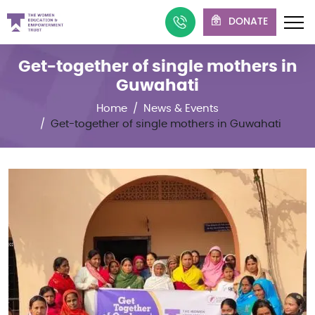
DONATE
Get-together of single mothers in
Guwahati
Home
News & Events
Get-together of single mothers in Guwahati