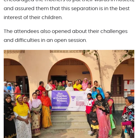
and assured them that this separation is in the best
interest of their children.
The attendees also opened about their challenges
and difficulties in an open session.